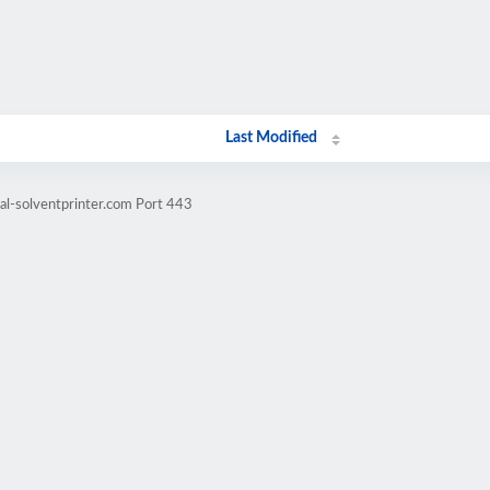
Last Modified
al-solventprinter.com Port 443