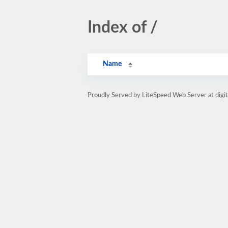
Index of /
Name
Proudly Served by LiteSpeed Web Server at digit